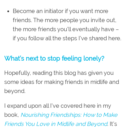
Become an initiator if you want more
friends. The more people you invite out,
the more friends you’ll eventually have –
if you follow all the steps I’ve shared here.
What’s next to stop feeling lonely?
Hopefully, reading this blog has given you
some ideas for making friends in midlife and
beyond.
I expand upon all I’ve covered here in my
book,
Nourishing Friendships: How to Make
Friends You Love in Midlife and Beyond
.
It’s