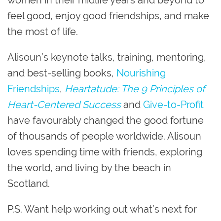
women in their midlife years and beyond to
feel good, enjoy good friendships, and make
the most of life.
Alisoun’s keynote talks, training, mentoring,
and best-selling books,
Nourishing
Friendships
,
Heartatude: The 9 Principles of
Heart-Centered Success
and
Give-to-Profit
have favourably changed the good fortune
of thousands of people worldwide. Alisoun
loves spending time with friends, exploring
the world, and living by the beach in
Scotland.
P.S. Want help working out what’s next for