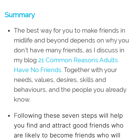
Summary
The best way for you to make friends in
midlife and beyond depends on why you
don’t have many friends, as I discuss in
my blog
21 Common Reasons Adults
Have No Friends.
Together with your
needs, values, desires, skills and
behaviours, and the people you already
know.
F
ollowing these seven steps will help
you find and attract good friends who
are likely to become friends who will