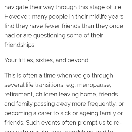
navigate their way through this stage of life.
However, many people in their midlife years
find they have fewer friends than they once
had or are questioning some of their
friendships.
Your fifties, sixties, and beyond
This is often a time when we go through
several life transitions, e.g. menopause,
retirement, children leaving home, friends
and family passing away more frequently, or
becoming a carer to sick or ageing family or
friends. Such events often prompt us to re-
evaluate our life, and friendships, and to