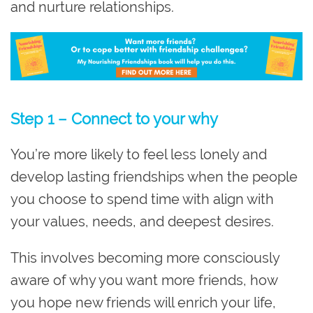
and nurture relationships.
Step 1 – Connect to your why
You’re more likely to feel less lonely and
develop lasting friendships when the people
you choose to spend time with align with
your values, needs, and deepest desires.
This involves becoming more consciously
aware of why you want more friends, how
you hope new friends will enrich your life,