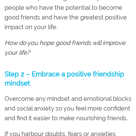
people who have the potential to become
good friends and have the greatest positive
impact on your life.
How do you hope good friends will improve
your life?
Step 2 – Embrace a positive friendship
mindset
Overcome any mindset and emotional blocks
and social anxiety so you feel more confident
and find it easier to make nourishing friends.
If you harbour doubts, fears or anxieties