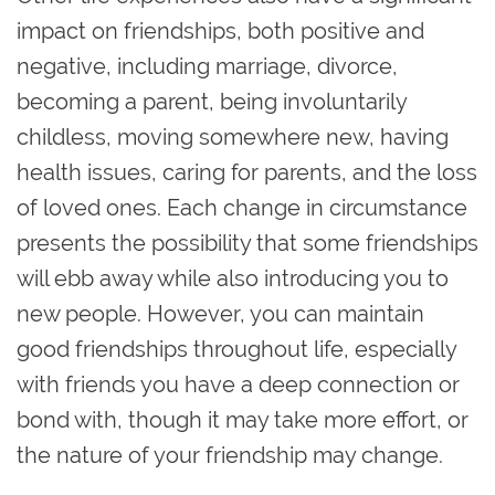
impact on friendships, both positive and
negative, including marriage, divorce,
becoming a parent, being involuntarily
childless, moving somewhere new, having
health issues, caring for parents, and the loss
of loved ones. Each change in circumstance
presents the possibility that some friendships
will ebb away while also introducing you to
new people. However, you can maintain
good friendships throughout life, especially
with friends you have a deep connection or
bond with, though it may take more effort, or
the nature of your friendship may change.