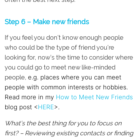
Step 6 – Make new friends
If you feel you don’t know enough people
who could be the type of friend you’re
looking for, now’s the time to consider where
you could go to meet new like-minded
people,
e.g. places where you can meet
people with common interests or hobbies.
Read more in my
How to Meet New Friends
blog post <
HERE
>.
What’s the best thing for you to focus on
first? – Reviewing existing contacts or finding