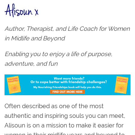
Author, Therapist, and Life Coach for Women
in Midlife and Beyond
Enabling you to enjoy a life of purpose,
adventure, and fun
Often described as one of the most
authentic and inspiring souls you can meet,
Alisoun is on a mission to make it easier for