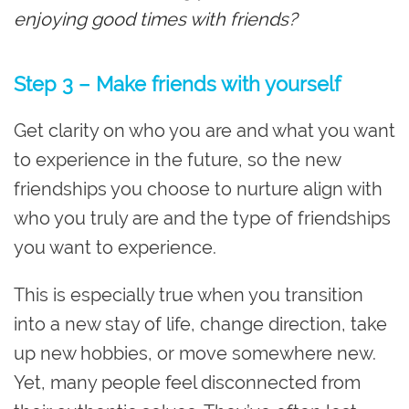
enjoying good times with friends?
Step 3 – Make friends with yourself
Get clarity on who you are and what you want
to experience in the future, so the new
friendships you choose to nurture align with
who you truly are and the type of friendships
you want to experience.
This is especially true when you transition
into a new stay of life, change direction, take
up new hobbies, or move somewhere new.
Yet, many people feel disconnected from