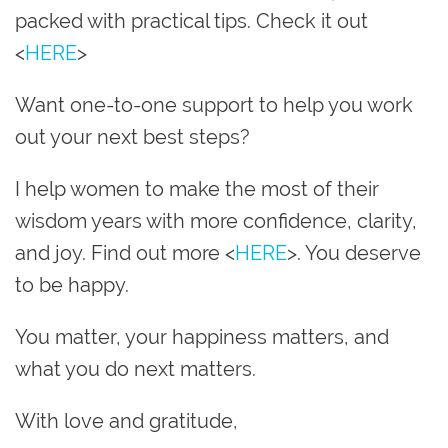
packed with practical tips. Check it out
<
HERE
>
Want one-to-one support to help you work
out your next best steps?
I help women to make the most of their
wisdom years with more confidence, clarity,
and joy. Find out more <
HERE
>. You deserve
to be happy.
You matter, your happiness matters, and
what you do next matters.
With love and gratitude,