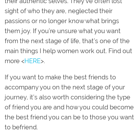
their authentic selves. They’ve often lost
sight of who they are, neglected their
passions or no longer know what brings
them joy. If you’re unsure what you want
from the next stage of life, that’s one of the
main things I help women work out. Find out
more <
HERE
>.
If you want to make the best friends to
accompany you on the next stage of your
journey, it’s also worth considering the type
of friend you are and how you could become
the best friend you can be to those you want
to befriend.