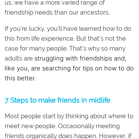
us, we have a more varied range of
friendship needs than our ancestors.
If you’re lucky, you’ll have learned how to do
this from life experience. But that’s not the
case for many people. That’s why so many
adults are
struggling with friendships and,
like you, are searching for tips on how to do
this better.
7 Steps to make friends in midlife
Most people start by thinking about where to
meet new people. Occasionally meeting
friends organically does happen. However, if