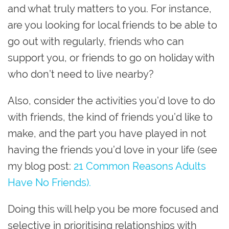
and what truly matters to you. For instance,
are you looking for local friends to be able to
go out with regularly, friends who can
support you, or friends to go on holiday with
who don’t need to live nearby?
Also, consider the activities you’d love to do
with friends, the kind of friends you’d like to
make, and the part you have played in not
having the friends you’d love in your life (see
my blog post:
21 Common Reasons Adults
Have No Friends).
Doing this will help you be more focused and
selective in prioritising relationships with