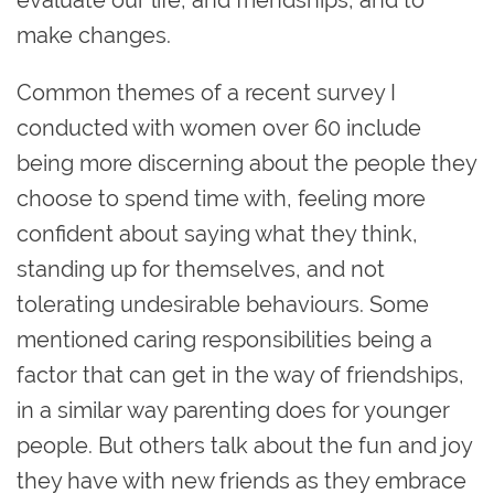
make changes.
Common themes of a recent survey I
conducted with women over 60 include
being more discerning about the people they
choose to spend time with, feeling more
confident about saying what they think,
standing up for themselves, and not
tolerating undesirable behaviours. Some
mentioned caring responsibilities being a
factor that can get in the way of friendships,
in a similar way parenting does for younger
people. But others talk about the fun and joy
they have with new friends as they embrace