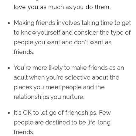
love you as muc
h as yo
u do them.
Making friends involves taking time to get
to know yourself and consider the type of
people you want and don’t want as
friends.
You’re more likely to make friends as an
adult when you’re selective about the
places you meet people and the
relationships you nurture.
It’s OK to let go of friendships. Few
people are destined to be life-long
friends.