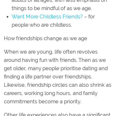
things to be mindful of as we age.
Want More Childless Friends?
– for
people who are childless.
How friendships change as we age
When we are young, life often revolves
around having fun with friends. Then as we
get older, many people prioritise dating and
finding a life partner over friendships.
Likewise, friendship circles can also shrink as
careers, working long hours, and family
commitments become a priority.
Other life experiences also have a significant