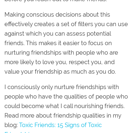
Making conscious decisions about this
effectively creates a set of filters you can use
against which you can assess potential
friends. This makes it easier to focus on
nurturing friendships with people who are
more likely to love you, respect you, and
value your friendship as much as you do. ​​
I consciously only nurture friendships with
people who have the qualities of people who
could become what I call nourishing friends.
Read more about friendship qualities in my
blog:
Toxic Friends: 15 Signs of Toxic