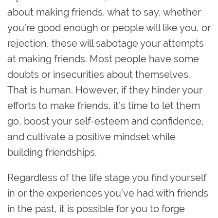
about making friends, what to say, whether
you’re good enough or people will like you, or
rejection, these will sabotage your attempts
at making friends. Most people have some
doubts or insecurities about themselves.
That is human. However, if they hinder your
efforts to make friends, it’s time to let them
go, boost your self-esteem and confidence,
and cultivate a positive mindset while
building friendships.
Regardless of the life stage you find yourself
in or the experiences you’ve had with friends
in the past, it is possible for you to forge