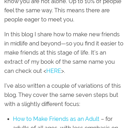
know you are not alone. Up to 10% of people
feel the same way. This means there are
people eager to meet you.
In this blog I share how to make new friends
in midlife and beyond—so you find it easier to
make friends at this stage of life. It’s an
extract of my book of the same name you
can check out <
HERE
>.
I’ve also written a couple of variations of this
blog. They cover the same seven steps but
with a slightly different focus:
How to Make Friends as an Adult
– for
adults of all ages, with less emphasis on