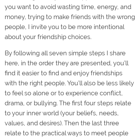
you want to avoid wasting time, energy, and
money, trying to make friends with the wrong
people, I invite you to be more intentional
about your friendship choices.
By following all seven simple steps I share
here, in the order they are presented, you’ll
find it easier to find and enjoy friendships
with the right people. You’ll also be less likely
to feel so alone or to experience conflict,
drama, or bullying. The first four steps relate
to your inner world (your beliefs, needs,
values, and desires). Then the last three
relate to the practical ways to meet people