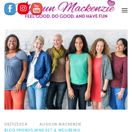
05/11/2024
ALISOUN MACKENZIE
BLOG
,
FRIENDS
,
MINDSET & WELLBEING