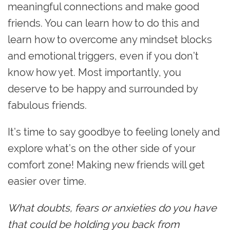
meaningful connections and make good
friends. You can learn how to do this and
learn how to overcome any mindset blocks
and emotional triggers, even if you don’t
know how yet. Most importantly, you
deserve to be happy and surrounded by
fabulous friends.
It’s time to say goodbye to feeling lonely and
explore what’s on the other side of your
comfort zone! Making new friends will get
easier over time.
What doubts, fears or anxieties do you have
that could be holding you back from