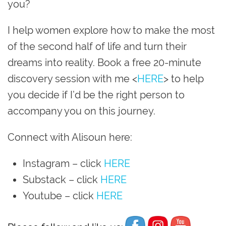
you?
I help women explore how to make the most
of the second half of life and turn their
dreams into reality. Book a free 20-minute
discovery session with me <
HERE
> to help
you decide if I’d be the right person to
accompany you on this journey.
Connect with Alisoun here:
Instagram
– click
HERE
Substack – click
HERE
Youtube
– click
HERE