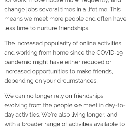
change jobs several times in a lifetime. This
means we meet more people and often have
less time to nurture friendships.
The increased popularity of online activities
and working from home since the COVID-19
pandemic might have either reduced or
increased opportunities to make friends,
depending on your circumstances.
We can no longer rely on friendships
evolving from the people we meet in day-to-
day activities. We’re also living longer, and
with a broader range of activities available to