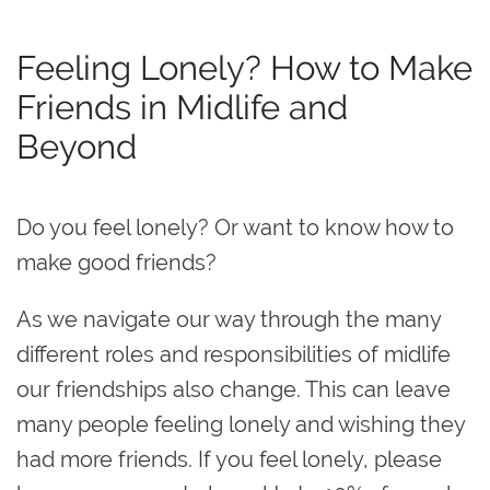
Feeling Lonely? How to Make
Friends in Midlife and
Beyond
Do you feel lonely? Or want to know how to
make good friends?
As we navigate our way through the many
different roles and responsibilities of midlife
our friendships also change. This can leave
many people feeling lonely and wishing they
had more friends. If you feel lonely, please