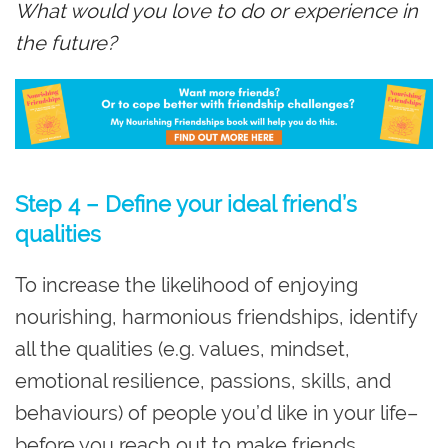
What would you love to do or experience in
the future?
Step 4 – Define your ideal friend’s
qualities
To increase the likelihood of enjoying
nourishing, harmonious friendships, identify
all the qualities (e.g. values, mindset,
emotional resilience, passions, skills, and
behaviours) of people you’d like in your life–
before you reach out to make friends.