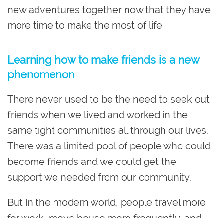
new adventures together now that they have
more time to make the most of life.
Learning how to make friends is a new
phenomenon
There never used to be the need to seek out
friends when we lived and worked in the
same tight communities all through our lives.
There was a limited pool of people who could
become friends and we could get the
support we needed from our community.
But in the modern world, people travel more
for work, move house more frequently, and