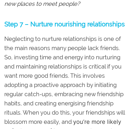
new places to meet people?
Step 7 – Nurture nourishing relationships
Neglecting to nurture relationships is one of
the main reasons many people lack friends.
So, investing time and energy into nurturing
and maintaining relationships is critical if you
want more good friends. This involves
adopting a proactive approach by initiating
regular catch-ups, embracing new friendship
habits, and creating energising friendship
rituals. When you do this, your friendships will
blossom more easily, and
you’re more likely