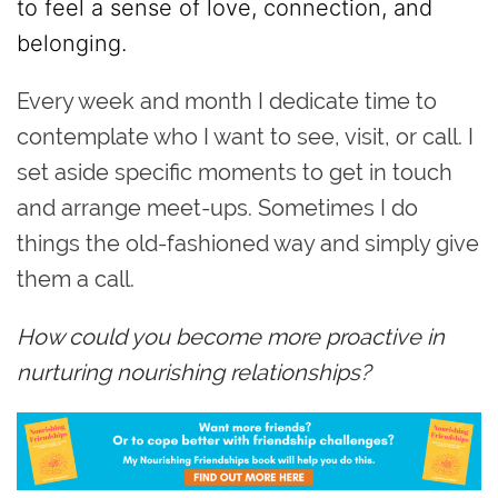
to feel a sense of love, connection, and
belonging.
Every week and month I dedicate time to
contemplate who I want to see, visit, or call. I
set aside specific moments to get in touch
and arrange meet-ups. Sometimes I do
things the old-fashioned way and simply give
them a call.
How could you become more proactive in
nurturing nourishing relationships?