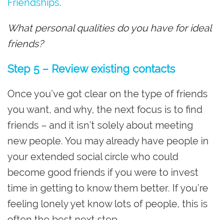
Friendships
.
What personal qualities do you have for ideal
friends?
Step 5 – Review existing contacts
Once you’ve got clear on the type of friends
you want, and why, the next focus is to find
friends – and it isn’t solely about meeting
new people. You may already have people in
your extended social circle who could
become good friends if you were to invest
time in getting to know them better. If you’re
feeling lonely yet know lots of people, this is
often the best next step.