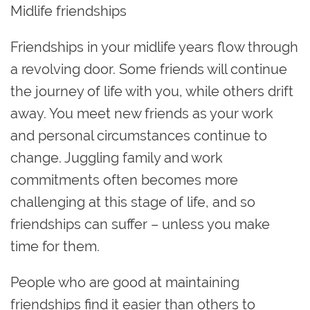
Midlife friendships
Friendships in your midlife years flow through
a revolving door. Some friends will continue
the journey of life with you, while others drift
away. You meet new friends as your work
and personal circumstances continue to
change. Juggling family and work
commitments often becomes more
challenging at this stage of life, and so
friendships can suffer – unless you make
time for them.
People who are good at maintaining
friendships find it easier than others to