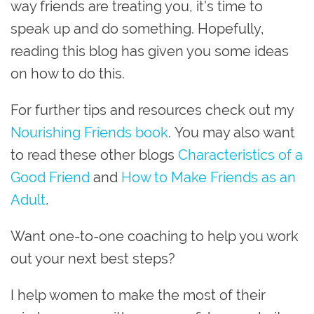
way friends are treating you, it’s time to
speak up and do something.
Hopefully,
reading this blog has given you some ideas
on how to do this.
For further tips and resources check out my
Nourishing Friends book
.
You may also want
to read these other blogs
Characteristics of a
Good Friend
and
How to Make Friends as an
Adult
.
Want one-to-one coaching to help you work
out your next best steps?
I help women to make the most of their