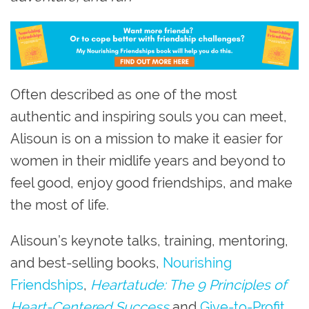
Often described as one of the most
authentic and inspiring souls you can meet,
Alisoun is on a mission to make it easier for
women in their midlife years and beyond to
feel good, enjoy good friendships, and make
the most of life.
Alisoun’s keynote talks, training, mentoring,
and best-selling books,
Nourishing
Friendships
,
Heartatude: The 9 Principles of
Heart-Centered Success
and
Give-to-Profit