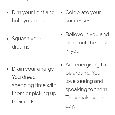
Dim your light and
Celebrate your
hold you back.
successes.
Believe in you and
Squash your
bring out the best
dreams.
in you.
Are energising to
Drain your energy.
be around. You
You dread
love seeing and
spending time with
speaking to them.
them or picking up
They make your
their calls.
day.