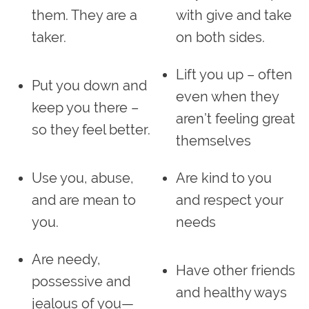
them. They are a
with give and take
taker.
on both sides.
Lift you up – often
Put you down and
even when they
keep you there –
aren’t feeling great
so they feel better.
themselves
Use you, abuse,
Are kind to you
and are mean to
and respect your
you.
needs
Are needy,
Have other friends
possessive and
and healthy ways
jealous of you—