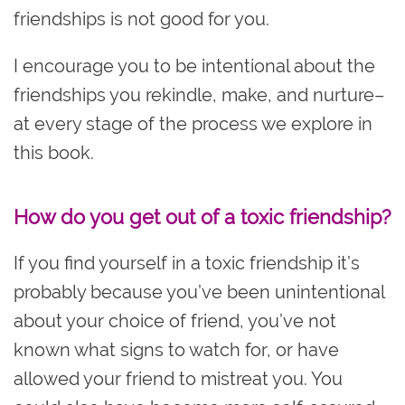
friendships is not good for you.
I encourage you to be intentional about the
friendships you rekindle, make, and nurture–
at every stage of the process we explore in
this book.
How do you get out of a toxic friendship?
If you find yourself in a toxic friendship it’s
probably because you’ve been unintentional
about your choice of friend, you’ve not
known what signs to watch for, or have
allowed your friend to mistreat you. You