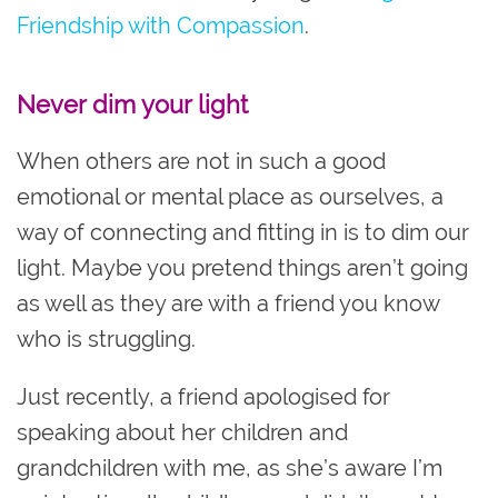
Friendship with Compassion
.
Never dim your light
When others are not in such a good
emotional or mental place as ourselves, a
way of connecting and fitting in is to dim our
light. Maybe you pretend things aren’t going
as well as they are with a friend you know
who is struggling.
Just recently, a friend apologised for
speaking about her children and
grandchildren with me, as she’s aware I’m