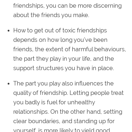
friendships, you can be more discerning
about the friends you make.
How to get out of toxic friendships
depends on how long you’ve been
friends, the extent of harmful behaviours,
the part they play in your life, and the
support structures you have in place.
The part you play also influences the
quality of friendship. Letting people treat
you badly is fuel for unhealthy
relationships. On the other hand, setting
clear boundaries, and standing up for
yourself, is more likely to yield good