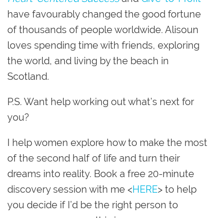
have favourably changed the good fortune
of thousands of people worldwide. Alisoun
loves spending time with friends, exploring
the world, and living by the beach in
Scotland.
P.S. Want help working out what’s next for
you?
I help women explore how to make the most
of the second half of life and turn their
dreams into reality. Book a free 20-minute
discovery session with me <
HERE
> to help
you decide if I’d be the right person to