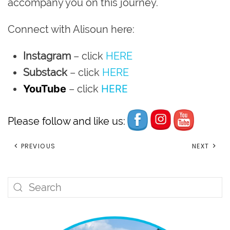
accompany you on this journey.
Connect with Alisoun here:
Instagram
– click
HERE
Substack
– click
HERE
YouTube
– click
HERE
Please follow and like us:
PREVIOUS
NEXT