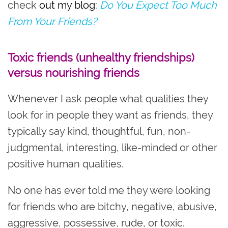
check
out my blog:
Do You Expect Too Much
From Your Friends?
Toxic friends (unhealthy friendships)
versus nourishing friends
Whenever I ask people what qualities they
look for in people they want as friends, they
typically say kind, thoughtful, fun, non-
judgmental, interesting, like-minded or other
positive human qualities.
No one has ever told me they were looking
for friends who are bitchy, negative, abusive,
aggressive, possessive, rude, or toxic.