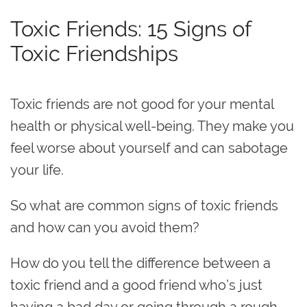
Toxic Friends: 15 Signs of
Toxic Friendships
Toxic friends are not good for your mental
health or physical well-being. They make you
feel worse about yourself and can sabotage
your life‌.
So what are common signs of toxic friends
and how can you avoid them?
How do you tell the difference between a
toxic friend and a good friend who’s just
having a bad day or going through a rough