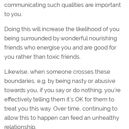
communicating such qualities are important
to you.
Doing this will increase the likelihood of you
being surrounded by wonderful nourishing
friends who energise you and are good for
you rather than toxic friends.
Likewise, when someone crosses these
boundaries, e.g. by being nasty or abusive
towards you, if you say or do nothing, you’re
effectively telling them it’s OK for them to
treat you this way. Over time, continuing to
allow this to happen can feed an unhealthy
relationship.