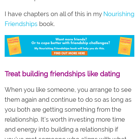
I have chapters on all of this in my
Nourishing
Friendships
book.
Treat building friendships like dating
When you like someone, you arrange to see
them again and continue to do so as long as
you both are getting something from the
relationship. It’s worth investing more time
and energy into building a relationship if