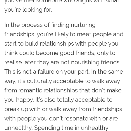
you’ve met someone who aligns with what
you’re looking for.
In the process of finding nurturing
friendships, you’re likely to meet people and
start to build relationships with people you
think could become good friends, only to
realise later they are not nourishing friends.
This is not a failure on your part. In the same
way, it’s culturally acceptable to walk away
from romantic relationships that don’t make
you happy. It’s also totally acceptable to
break up with or walk away from friendships
with people you don’t resonate with or are
unhealthy‌. Spending time in unhealthy