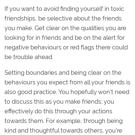
If you want to avoid finding yourself in toxic
friendships, be selective about the friends
you make. Get clear on the qualities you are
looking for in friends and be on the alert for
negative behaviours or red flags there could
be trouble ahead.
Setting boundaries and being clear on the
behaviours you expect from all your friends is
also good practice. You hopefully won’t need
to discuss this as you make friends; you
effectively do this through your actions
towards them. For example, through being
kind and thoughtful towards others, you’re