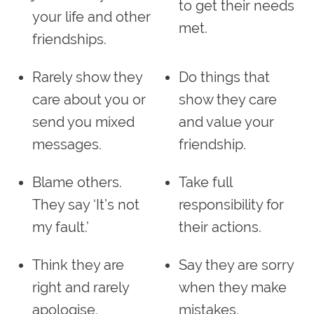
to get their needs
your life and other
met.
friendships.
Rarely show they
Do things that
care about you or
show they care
send you mixed
and value your
messages.
friendship.
Blame others.
Take full
They say ‘It’s not
responsibility for
my fault.’
their actions.
Think they are
Say they are sorry
right and rarely
when they make
apologise.
mistakes.