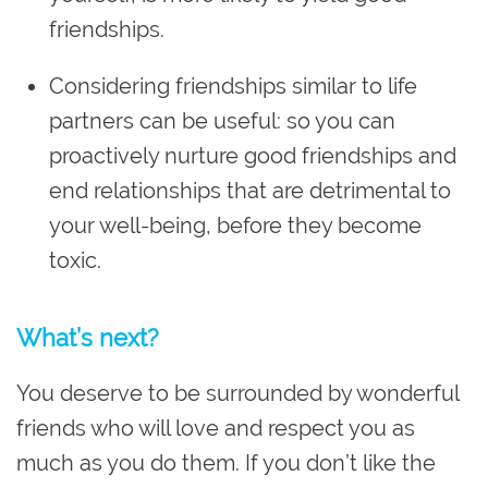
friendships.
Considering friendships similar to life
partners can be useful: so you can
proactively nurture good friendships and
end relationships that are detrimental to
your well-being, before they become
toxic.
What’s next?
You deserve to be surrounded by wonderful
friends who will love and respect you as
much as you do them. If you don’t like the