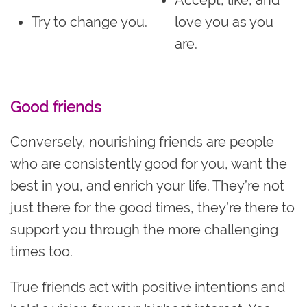
Accept, like, and
Try to change you.
love you as you
are.
Good friends
Conversely, nourishing friends are people
who are consistently good for you, want the
best in you, and enrich your life. They’re not
just there for the good times, they’re there to
support you through the more challenging
times too.
True friends act with positive intentions and