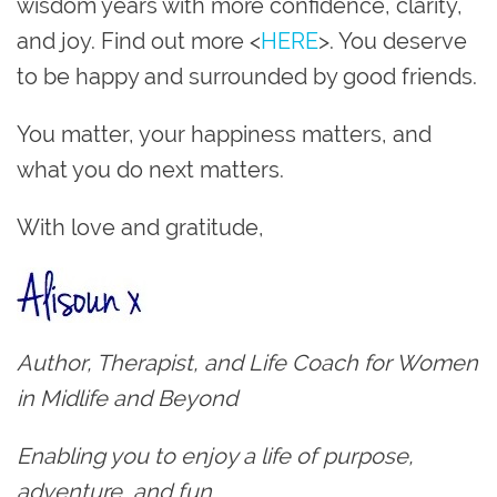
wisdom years with more confidence, clarity,
and joy. Find out more <
HERE
>. You deserve
to be happy and surrounded by good friends.
You matter, your happiness matters, and
what you do next matters.
With love and gratitude,
Author, Therapist, and Life Coach for Women
in Midlife and Beyond
Enabling you to enjoy a life of purpose,
adventure, and fun