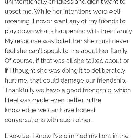
unintentionally childless and didn’t want to
upset me. While her intentions were well-
meaning, I never want any of my friends to
play down what’s happening with their family.
My response was to tell her she must never
feel she can’t speak to me about her family.
Of course, if that was all she talked about or
if I thought she was doing it to deliberately
hurt me, that could damage our friendship.
Thankfully we have a good friendship, which
I feel was made even better in the
knowledge we can have honest
conversations with each other.
Likewise, I know I’ve dimmed my light in the