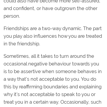
could also have become more self-assured,
and confident, or have outgrown the other
person.
Friendships are a two-way dynamic. The part
you play also influences how you are treated
in the friendship.
Sometimes, all it takes to turn around the
occasional negative behaviour towards you
is to be assertive when someone behaves in
a way that’s not acceptable to you. You do
this by reaffirming boundaries and explaining
why it’s not acceptable to speak to you or
treat you in a certain way. Occasionally, such