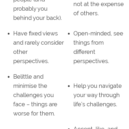
not at the expense
probably you
of others.
behind your back).
Have fixed views
Open-minded, see
and rarely consider
things from
other
different
perspectives.
perspectives.
Belittle and
minimise the
Help you navigate
challenges you
your way through
face – things are
life’s challenges.
worse for them.