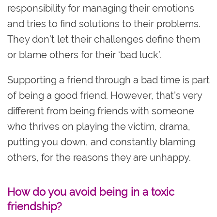
responsibility for managing their emotions
and tries to find solutions to their problems.
They don’t let their challenges define them
or blame others for their ‘bad luck’.
Supporting a friend through a bad time is part
of being a good friend. However, that’s very
different from being friends with someone
who thrives on playing the victim, drama,
putting you down, and constantly blaming
others, for the reasons they are unhappy.
How do you avoid being in a toxic
friendship?