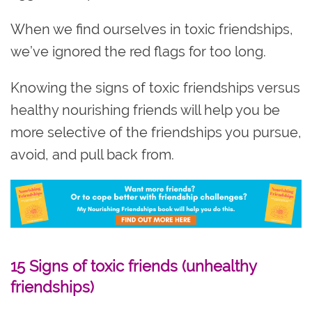
When we find ourselves in toxic friendships,
we’ve ignored the red flags for too long.
Knowing the signs of toxic friendships versus
healthy nourishing friends will help you be
more selective of the friendships you pursue,
avoid, and pull back from.
15 Signs of toxic friends (unhealthy
friendships)