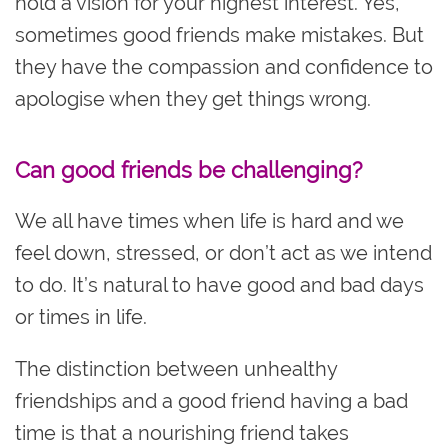
hold a vision for your highest interest. Yes,
sometimes good friends make mistakes. But
they have the compassion and confidence to
apologise when they get things wrong.
Can good friends be challenging?
We all have times when life is hard and we
feel down, stressed, or don’t act ‌as we intend
to do. It’s natural to have good and bad days
or times in life.
The distinction between unhealthy
friendships and a good friend having a bad
time is that a nourishing friend takes