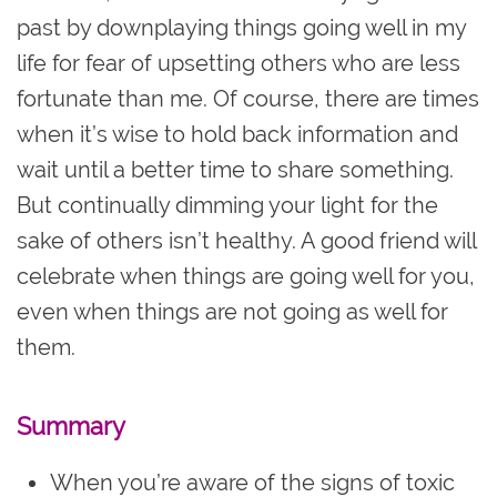
past by downplaying things going well in my
life for fear of upsetting others who are less
fortunate than me. Of course, there are times
when it’s wise to hold back information and
wait until a better time to share something.
But continually dimming your light for the
sake of others isn’t healthy. A good friend will
celebrate when things are going well for you,
even when things are not going as well for
them.
Summary
When you’re aware of the signs of toxic