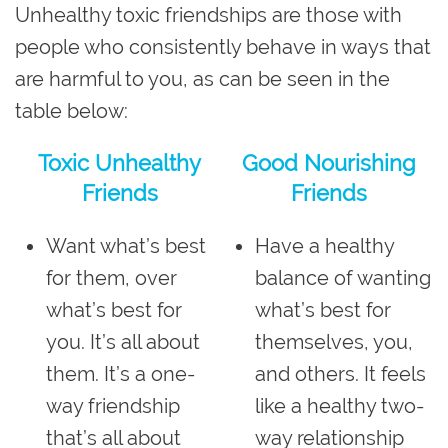
Unhealthy toxic friendships are those with
people who consistently behave in ways that
are harmful to you, as can be seen in the
table below:
Toxic Unhealthy
Good Nourishing
Friends
Friends
Want what’s best
Have a healthy
for them, over
balance of wanting
what’s best for
what’s best for
you. It’s all about
themselves, you,
them. It’s a one-
and others. It feels
way friendship
like a healthy two-
that’s all about
way relationship