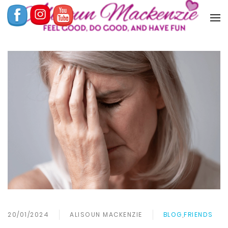
20/01/2024
ALISOUN MACKENZIE
BLOG
,
FRIENDS