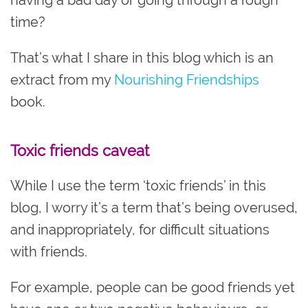
time?
That’s what I share in this blog which is an
extract from my
Nourishing Friendships
book.
Toxic friends caveat
While I use the term ‘toxic friends’ in this
blog, I worry it’s a term that’s being overused,
and inappropriately, for difficult situations
with friends.
For example, people can be good friends yet