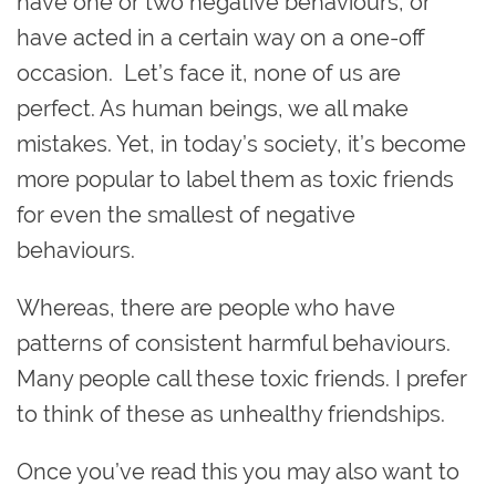
have one or two negative behaviours, or
have acted in a certain way on a one-off
occasion. Let’s face it, none of us are
perfect. As human beings, we all make
mistakes. Yet, in today’s society, it’s become
more popular to label them as toxic friends
for even the smallest of negative
behaviours.
Whereas, there are people who have
patterns of consistent harmful behaviours.
Many people call these toxic friends. I prefer
to think of these as unhealthy friendships.
Once you’ve read this you may also want to