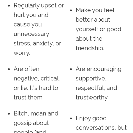
Regularly upset or
Make you feel
hurt you and
better about
cause you
yourself or good
unnecessary
about the
stress, anxiety, or
friendship.
worry.
Are often
Are encouraging.
negative, critical,
supportive,
or lie. It’s hard to
respectful, and
trust them.
trustworthy.
Bitch, moan and
Enjoy good
gossip about
conversations, but
people (and