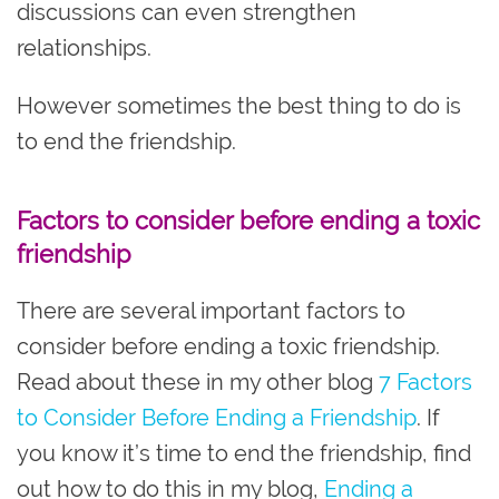
discussions can even strengthen
relationships.
However sometimes the best thing to do is
to end the friendship.
Factors to consider before ending a toxic
friendship
There are several important factors to
consider before ending a toxic friendship.
Read about these in my other blog
7 Factors
to Consider Before Ending a Friendship
. If
you know it’s time to end the friendship, find
out how to do this in my blog,
Ending a