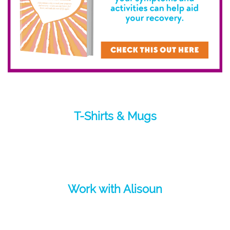
T-Shirts & Mugs
Work with Alisoun