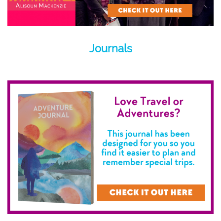
Journals