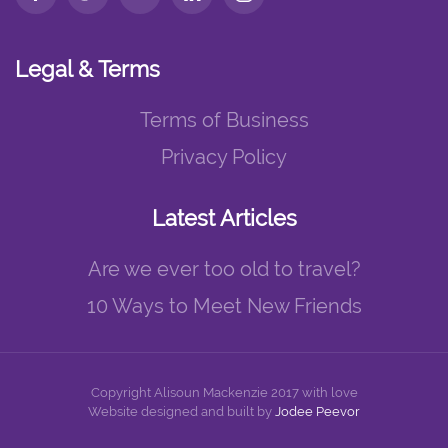
Legal & Terms
Terms of Business
Privacy Policy
Latest Articles
Are we ever too old to travel?
10 Ways to Meet New Friends
Copyright Alisoun Mackenzie 2017 with love
Website designed and built by
Jodee Peevor