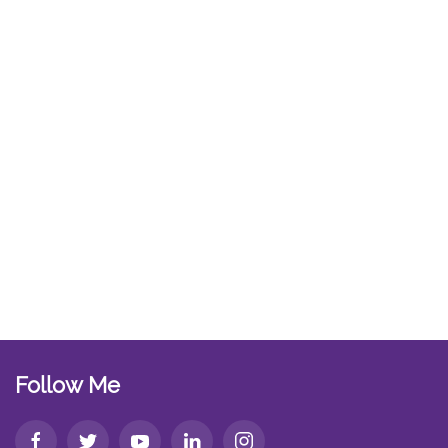
Follow Me