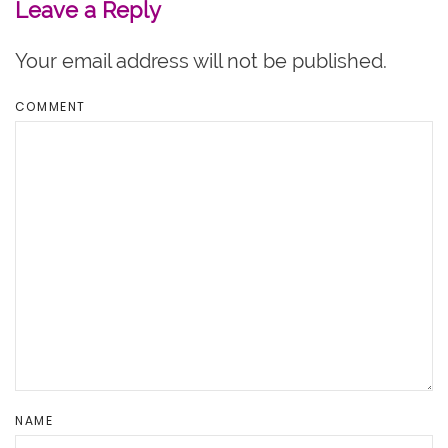
Leave a Reply
Your email address will not be published.
COMMENT
NAME