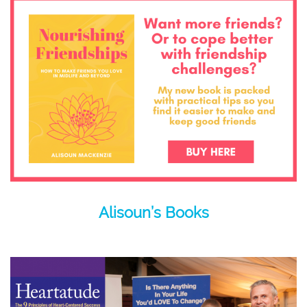
Alisoun’s Books