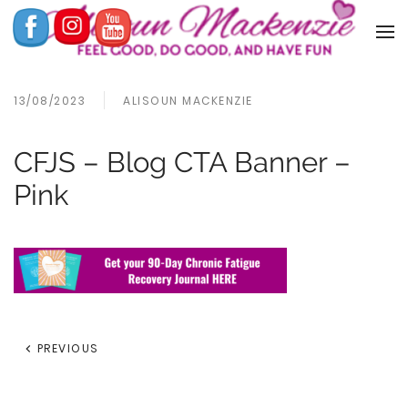
13/08/2023
ALISOUN MACKENZIE
CFJS – Blog CTA Banner –
Pink
PREVIOUS