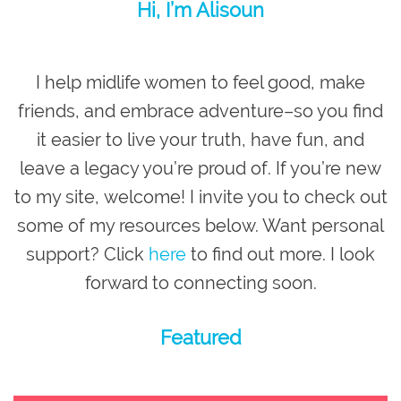
Hi, I’m Alisoun
I help midlife women to feel good, make
friends, and embrace adventure–so you
find
it easier to live your truth, have fun, and
leave a legacy you’re proud of
. If you’re new
to my site,
welcome
! I invite you to check out
some of my resources below. Want personal
support? Click
here
to find out more. I look
forward to connecting soon.
Featured