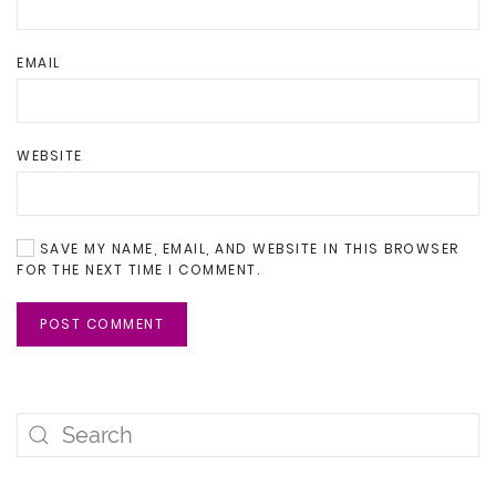
EMAIL
WEBSITE
SAVE MY NAME, EMAIL, AND WEBSITE IN THIS BROWSER
FOR THE NEXT TIME I COMMENT.
POST COMMENT