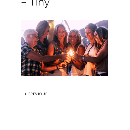
– Tiny
PREVIOUS