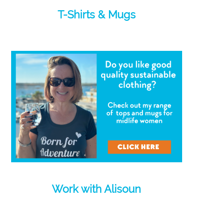
T-Shirts & Mugs
Work with Alisoun