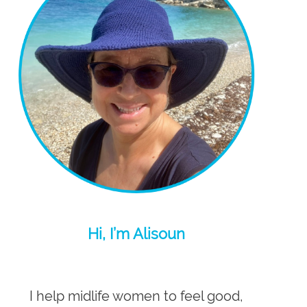
Hi, I’m Alisoun
I help midlife women to feel good,