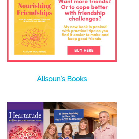
Alisoun’s Books