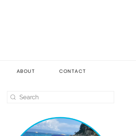
ABOUT
CONTACT