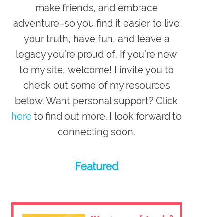
make friends, and embrace
adventure–so you
find it easier to live
your truth, have fun, and leave a
legacy you’re proud of
. If you’re new
to my site,
welcome
! I invite you to
check out some of my resources
below. Want personal support? Click
here
to find out more. I look forward to
connecting soon.
Featured