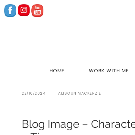
HOME
WORK WITH ME
22/10/2024
ALISOUN MACKENZIE
Blog Image – Character