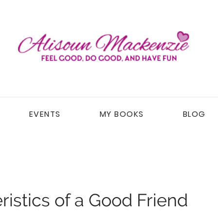
EVENTS
MY BOOKS
BLOG
istics of a Good Friend