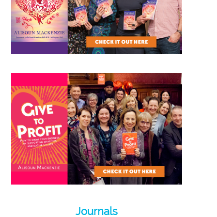
Journals