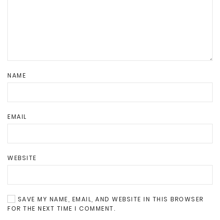
NAME
EMAIL
WEBSITE
SAVE MY NAME, EMAIL, AND WEBSITE IN THIS BROWSER
FOR THE NEXT TIME I COMMENT.