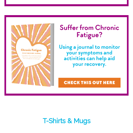
T-Shirts & Mugs