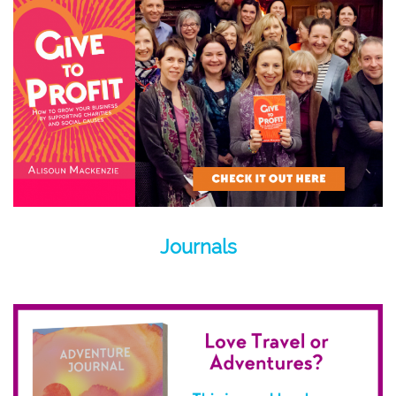
Journals