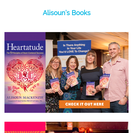
Alisoun’s Books