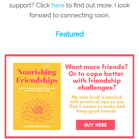
support? Click
here
to find out more. I look
forward to connecting soon.
Featured