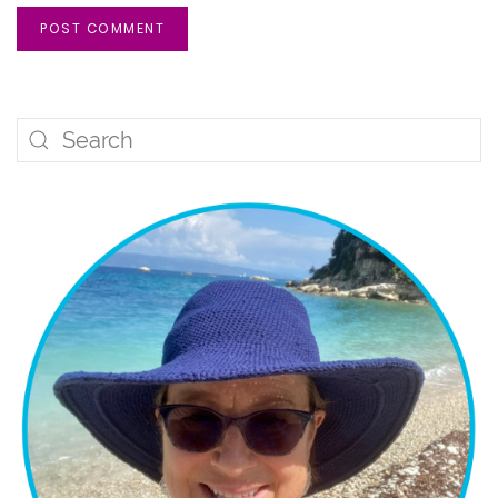
POST COMMENT