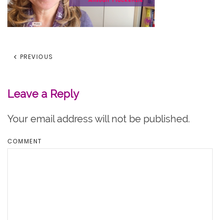
PREVIOUS
Leave a Reply
Your email address will not be published.
COMMENT