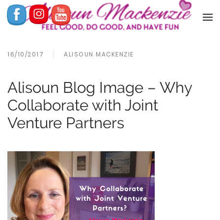
16/10/2017
ALISOUN MACKENZIE
Alisoun Blog Image – Why
Collaborate with Joint
Venture Partners