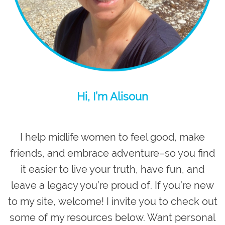
Hi, I’m Alisoun
I help midlife women to feel good, make
friends, and embrace adventure–so you
find
it easier to live your truth, have fun, and
leave a legacy you’re proud of
. If you’re new
to my site,
welcome
! I invite you to check out
some of my resources below. Want personal