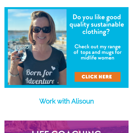
Work with Alisoun