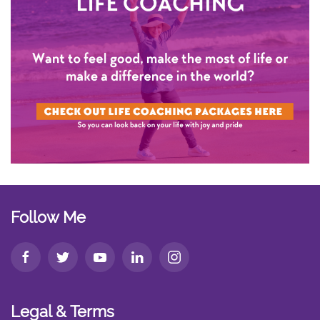
Follow Me
Legal & Terms