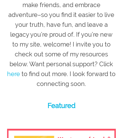
make friends, and embrace
adventure–so you
find it easier to live
your truth, have fun, and leave a
legacy you’re proud of
. If you’re new
to my site,
welcome
! I invite you to
check out some of my resources
below. Want personal support? Click
here
to find out more. I look forward to
connecting soon.
Featured