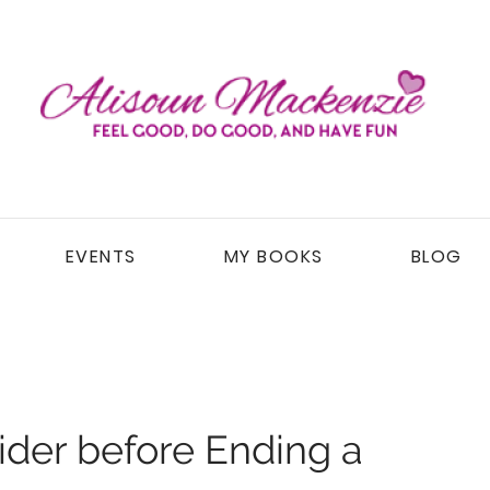
EVENTS
MY BOOKS
BLOG
ider before Ending a