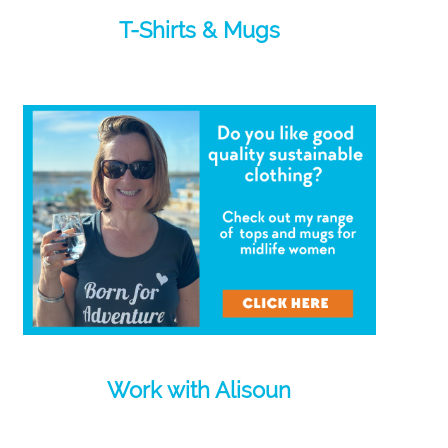
T-Shirts & Mugs
Work with Alisoun