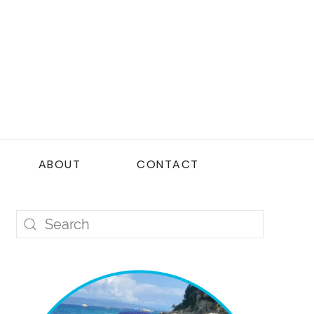
ABOUT
CONTACT