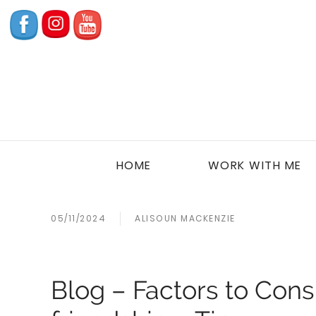
HOME
WORK WITH ME
05/11/2024
ALISOUN MACKENZIE
Blog – Factors to Cons