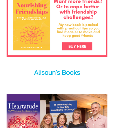
Alisoun’s Books