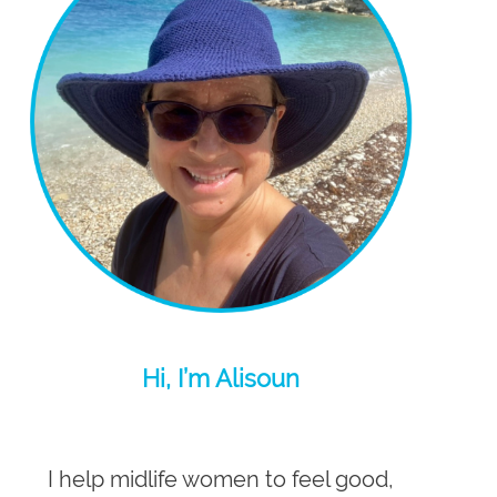
Hi, I’m Alisoun
I help midlife women to feel good,