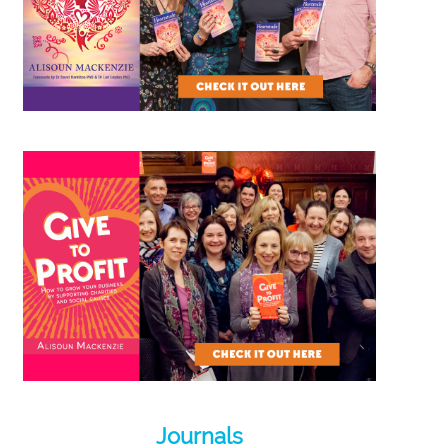
Journals