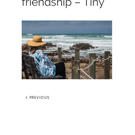
friendship – Tiny
PREVIOUS