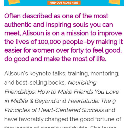
Often described as one of the most
authentic and inspiring souls you can
meet, Alisoun is on a mission to improve
the lives of 100,000 people–by making it
easier for women over forty to feel good,
do good and make the most of life.
Alisoun’s keynote talks, training, mentoring,
and best-selling books,
Nourishing
Friendships: How to Make Friends You Love
in Midlife & Beyond
and
Heartatude: The 9
Principles of Heart-Centered Success
and
have favorably changed the good fortune of