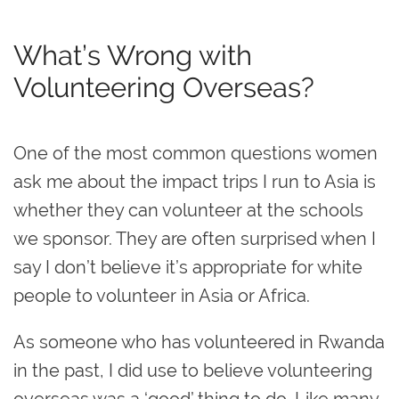
What’s Wrong with
Volunteering Overseas?
One of the most common questions women
ask me about the impact trips I run to Asia is
whether they can volunteer at the schools
we sponsor. They are often surprised when I
say I don’t believe it’s appropriate for white
people to volunteer in Asia or Africa.
As someone who has volunteered in Rwanda
in the past,
I did use to believe volunteering
overseas was a ‘good’ thing to do.
Like many