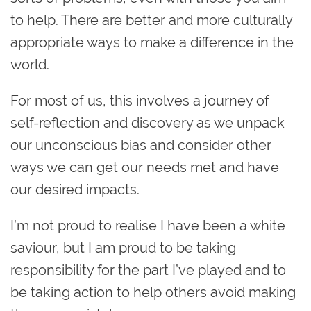
to help. There are better and more culturally
appropriate ways to make a difference in the
world.
For most of us, this involves a journey of
self-reflection and discovery as we unpack
our unconscious bias and consider other
ways we can get our needs met and have
our desired impacts.
I’m not proud to realise I have been a white
saviour, but I am proud to be taking
responsibility for the part I’ve played and to
be taking action to help others avoid making