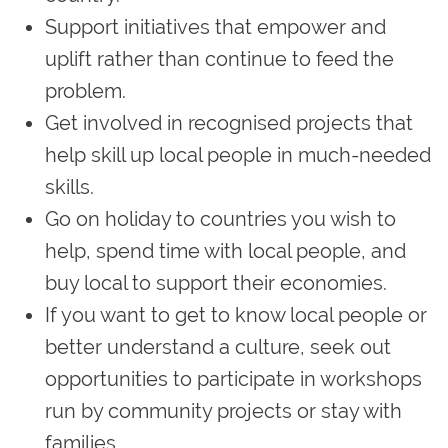
Support initiatives that empower and
uplift rather than continue to feed the
problem.
Get involved in recognised projects that
help skill up local people in much-needed
skills.
Go on holiday to countries you wish to
help, spend time with local people, and
buy local to support their economies.
If you want to get to know local people or
better understand a culture, seek out
opportunities to participate in workshops
run by community projects or stay with
families.