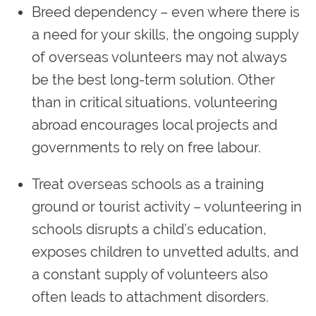
Breed dependency – even where there is
a need for your skills, the ongoing supply
of overseas volunteers may not always
be the best long-term solution. Other
than in critical situations, volunteering
abroad encourages local projects and
governments to rely on free labour.
Treat overseas schools as a training
ground or tourist activity – volunteering in
schools disrupts a child’s education,
exposes children to unvetted adults, and
a constant supply of volunteers also
often leads to attachment disorders.