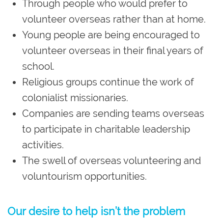
Through people who would prefer to
volunteer overseas rather than at home.
Young people are being encouraged to
volunteer overseas in their final years of
school.
Religious groups continue the work of
colonialist missionaries.
Companies are sending teams overseas
to participate in charitable leadership
activities.
The swell of overseas volunteering and
voluntourism opportunities.
Our desire to help isn’t the problem