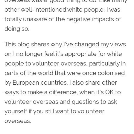
other well-intentioned white people, I was
totally unaware of the negative impacts of
doing so.
This blog shares why I’ve changed my views
on I no longer feel it’s appropriate for white
people to volunteer overseas, particularly in
parts of the world that were once colonised
by European countries. I also share other
ways to make a difference, when it’s OK to
volunteer overseas and questions to ask
yourself if you still want to volunteer
overseas.