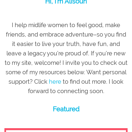
Hi, I’m Alisoun
I help midlife women to feel good, make
friends, and embrace adventure–so you
find
it easier to live your truth, have fun, and
leave a legacy you’re proud of
. If you’re new
to my site,
welcome
! I invite you to check out
some of my resources below. Want personal
support? Click
here
to find out more. I look
forward to connecting soon.
Featured