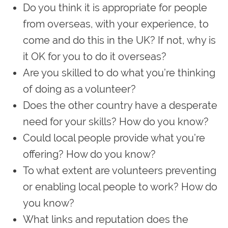
Do you think it is appropriate for people
from overseas, with your experience, to
come and do this in the UK? If not, why is
it OK for you to do it overseas?
Are you skilled to do what you’re thinking
of doing as a volunteer?
Does the other country have a desperate
need for your skills? How do you know?
Could local people provide what you’re
offering? How do you know?
To what extent are volunteers preventing
or enabling local people to work? How do
you know?
What links and reputation does the