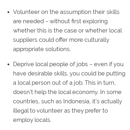
Volunteer on the assumption their skills
are needed – without first exploring
whether this is the case or whether local
suppliers could offer more culturally
appropriate solutions.
Deprive local people of jobs – even if you
have desirable skills, you could be putting
a local person out of a job. This in turn,
doesn’t help the local economy. In some
countries, such as Indonesia, it’s actually
illegal to volunteer as they prefer to
employ locals.