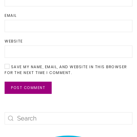
EMAIL
WEBSITE
SAVE MY NAME, EMAIL, AND WEBSITE IN THIS BROWSER
FOR THE NEXT TIME I COMMENT.
POST COMMENT