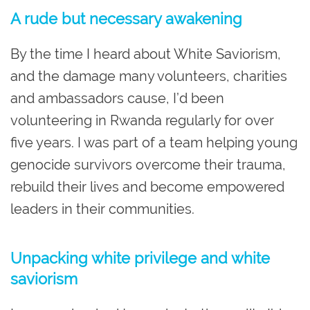
A rude but necessary awakening
By the time I heard about White Saviorism,
and the damage many volunteers, charities
and ambassadors cause, I’d been
volunteering in Rwanda regularly for over
five years. I was part of a team helping young
genocide survivors overcome their trauma,
rebuild their lives and become empowered
leaders in their communities.
Unpacking white privilege and white
saviorism