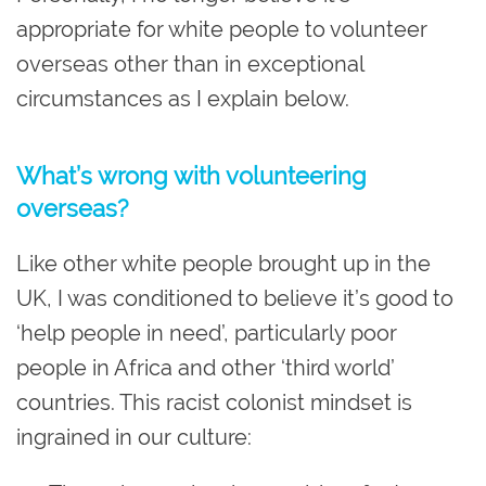
appropriate for white people to volunteer
overseas other than in exceptional
circumstances as I explain below.
What’s wrong with volunteering
overseas?
Like other white people brought up in the
UK, I was conditioned to believe it’s good to
‘help people in need’, particularly poor
people in Africa and other ‘third world’
countries. This racist colonist mindset is
ingrained in our culture: