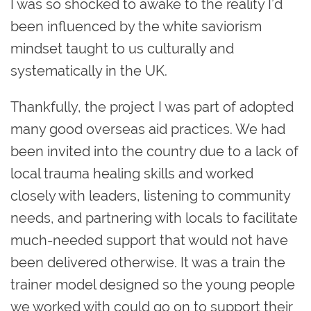
I was so shocked to awake to the reality I’d
been influenced by the white saviorism
mindset taught to us culturally and
systematically in the UK.
Thankfully, the project I was part of adopted
many good overseas aid practices. We had
been invited into the country due to a lack of
local trauma healing skills and worked
closely with leaders, listening to community
needs, and partnering with locals to facilitate
much-needed support that would not have
been delivered otherwise. It was a train the
trainer model designed so the young people
we worked with could go on to support their