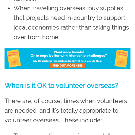
When travelling overseas, buy supplies
that projects need in-country to support
local economies rather than taking things
over from home.
W
hen is it OK to volunteer overseas?
There are, of course, times when volunteers
are needed, and it’s totally appropriate to
volunteer overseas. These include: