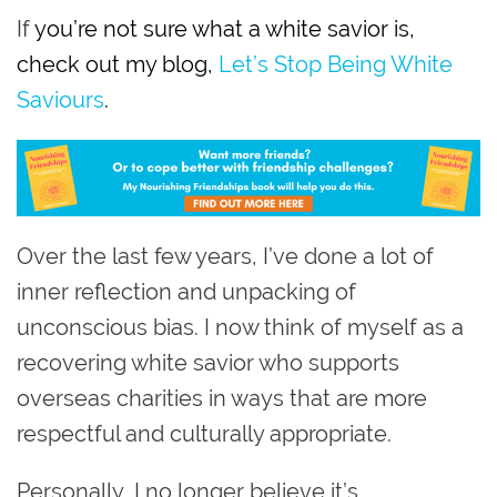
If
you’re not sure what a white savior is,
check out my blog,
Let’s Stop Being White
Saviours
.
Over the last few years, I’ve done a lot of
inner reflection and unpacking of
unconscious bias. I now think of myself as a
recovering white savior who supports
overseas charities in ways that are more
respectful and culturally appropriate.
Personally, I no longer believe it’s