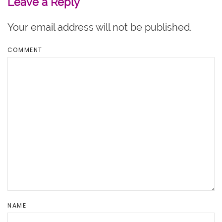
Leave a Reply
Your email address will not be published.
COMMENT
NAME