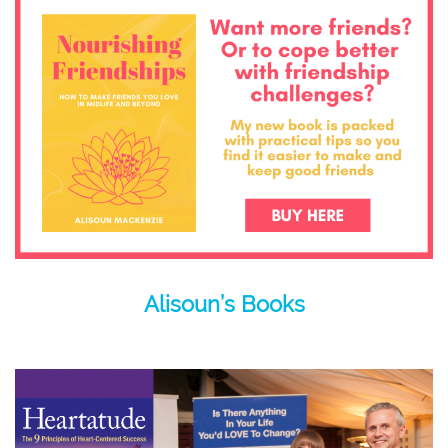
Alisoun’s Books