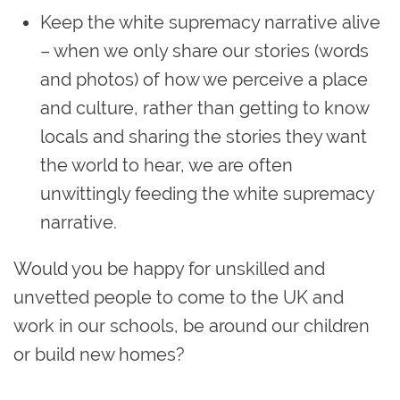
Keep the white supremacy narrative alive
– when we only share our stories (words
and photos) of how we perceive a place
and culture, rather than getting to know
locals and sharing the stories they want
the world to hear, we are often
unwittingly feeding the white supremacy
narrative.
Would you be happy for unskilled and
unvetted people to come to the UK and
work in our schools, be around our children
or build new homes?