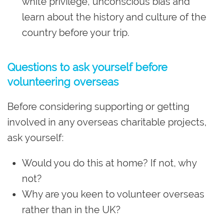
white privilege, unconscious bias and
learn about the history and culture of the
country before your trip.
Questions to ask yourself before
volunteering overseas
Before considering supporting or getting
involved in any overseas charitable projects,
ask yourself:
Would you do this at home? If not, why
not?
Why are you keen to volunteer overseas
rather than in the UK?