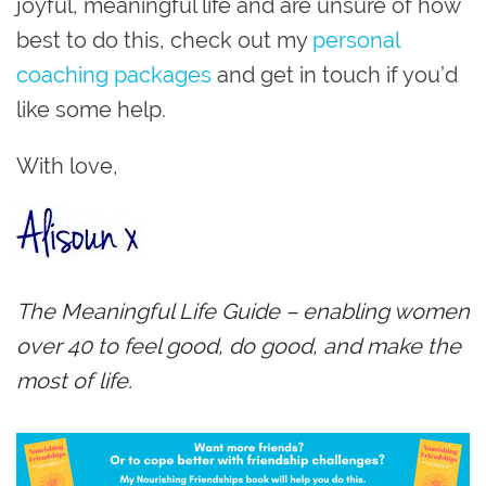
joyful, meaningful life and are unsure of how
best to do this, check out my
personal
coaching packages
and get in touch if you’d
like some help.
With love,
The Meaningful Life Guide – enabling women
over 40 to feel good, do good, and make the
most of life.