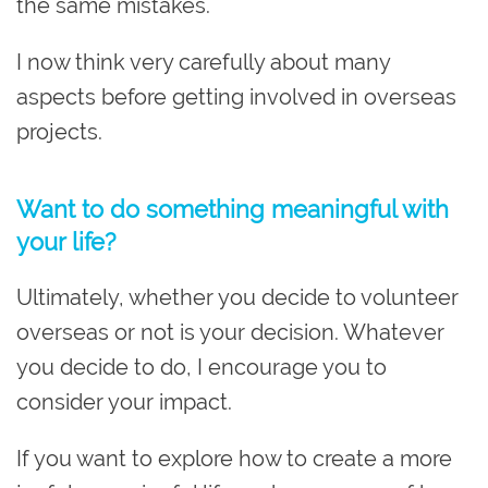
the same mistakes.
I now think very carefully about many
aspects before getting involved in overseas
projects.
Want to do something meaningful with
your life?
Ultimately, whether you decide to volunteer
overseas or not is your decision. Whatever
you decide to do, I encourage you to
consider your impact.
If you want to explore how to create a more