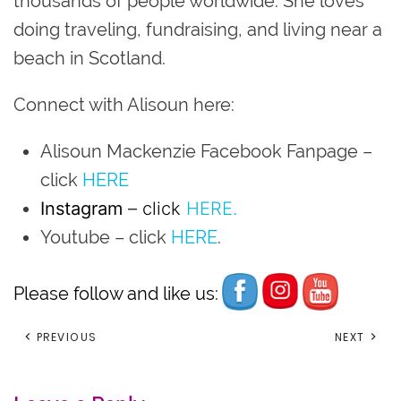
thousands of people worldwide. She loves
doing traveling, fundraising, and living near a
beach in Scotland.
Connect with Alisoun here:
Alisoun Mackenzie Facebook Fanpage
–
click
HERE
Instagram
– click
HERE.
Youtube
– click
HERE
.
Please follow and like us:
PREVIOUS
NEXT