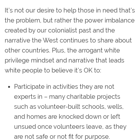
It’s not our desire to help those in need that’s
the problem, but rather the power imbalance
created by our colonialist past and the
narrative the West continues to share about
other countries. Plus, the arrogant white
privilege mindset and narrative that leads
white people to believe it’s OK to:
Participate in activities they are not
experts in – many charitable projects
such as volunteer-built schools, wells,
and homes are knocked down or left
unsued once volunteers leave, as they
are not safe or not fit for purpose.