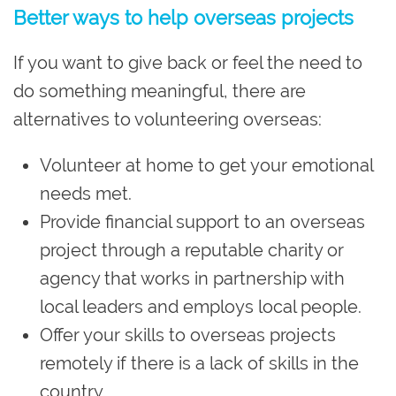
Better ways to help overseas projects
If you want to give back or feel the need to
do something meaningful, there are
alternatives to volunteering overseas:
Volunteer at home to get your emotional
needs met.
Provide financial support to an overseas
project through a reputable charity or
agency that works in partnership with
local leaders and employs local people.
Offer your skills to overseas projects
remotely if there is a lack of skills in the
country.