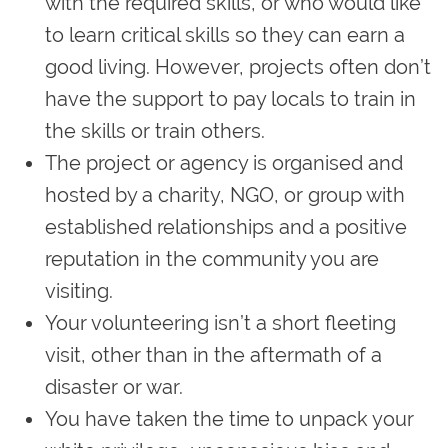
with the required skills, or who would like
to learn critical skills so they can earn a
good living. However, projects often don’t
have the support to pay locals to train in
the skills or train others.
The project or agency is organised and
hosted by a charity, NGO, or group with
established relationships and a positive
reputation in the community you are
visiting.
Your volunteering isn’t a short fleeting
visit, other than in the aftermath of a
disaster or war.
You have taken the time to unpack your