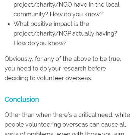
project/charity/NGO have in the local
community? How do you know?
What positive impact is the
project/charity/NGP actually having?
How do you know?
Obviously, for any of the above to be true,
you need to do your research before
deciding to volunteer overseas.
Conclusion
Other than when there’s a critical need, white
people volunteering overseas can cause all
sorts of problems, even with those you aim