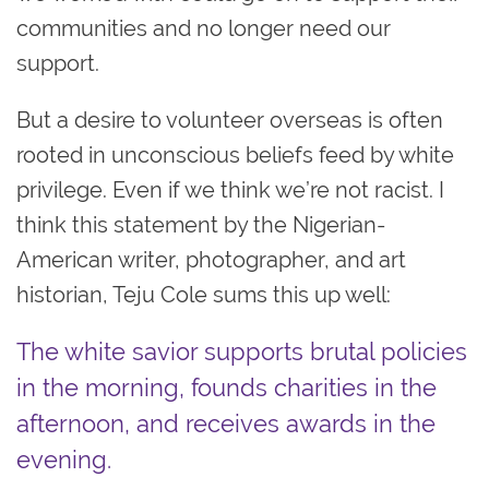
communities and no longer need our
support.
But a desire to volunteer overseas is often
rooted in unconscious beliefs feed by white
privilege. Even if we think we’re not racist. I
think this statement by the Nigerian-
American writer, photographer, and art
historian, Teju Cole sums this up well:
The white savior supports brutal policies
in the morning, founds charities in the
afternoon, and receives awards in the
evening.