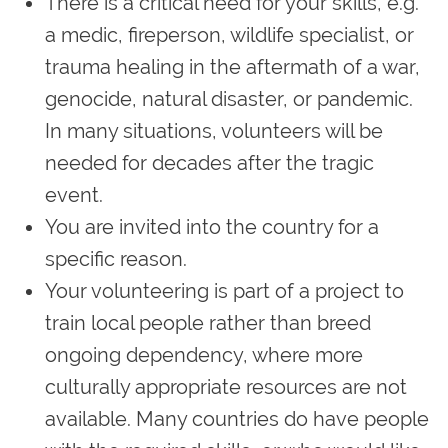
There is a critical need for your skills, e.g.
a medic, fireperson, wildlife specialist, or
trauma healing in the aftermath of a war,
genocide, natural disaster, or pandemic.
In many situations, volunteers will be
needed for decades after the tragic
event.
You are invited into the country for a
specific reason.
Your volunteering is part of a project to
train local people rather than breed
ongoing dependency, where more
culturally appropriate resources are not
available. Many countries do have people