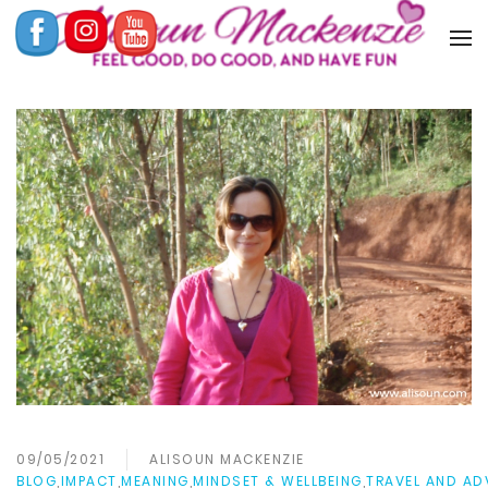
09/05/2021
ALISOUN MACKENZIE
BLOG
,
IMPACT
,
MEANING
,
MINDSET & WELLBEING
,
TRAVEL AND AD