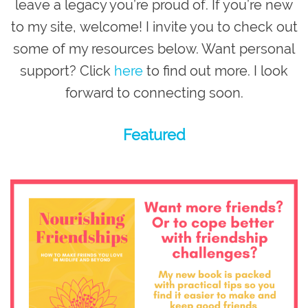
leave a legacy you’re proud of
. If you’re new
to my site,
welcome
! I invite you to check out
some of my resources below. Want personal
support? Click
here
to find out more. I look
forward to connecting soon.
Featured