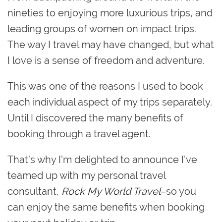
nineties to enjoying more luxurious trips, and
leading groups of women on impact trips.
The way I travel may have changed, but what
I love is a sense of freedom and adventure.
This was one of the reasons I used to book
each individual aspect of my trips separately.
Until I discovered the many benefits of
booking through a travel agent.
That’s why I’m delighted to announce I’ve
teamed up with my personal travel
consultant,
Rock My World Travel
–so you
can enjoy the same benefits when booking