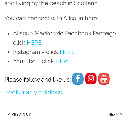
and living by the beach in Scotland.
You can connect with Alisoun here:
Alisoun Mackenzie Facebook Fanpage
–
click
HERE
Instagram
– click
HERE
Youtube
– click
HERE
.
Please follow and like us:
involuntarily childless
PREVIOUS
NEXT