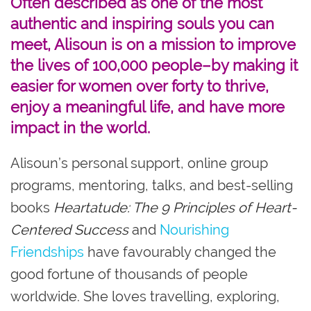
Often described as one of the most
authentic and inspiring souls you can
meet, Alisoun is on a mission to improve
the lives of 100,000 people–by making it
easier for women over forty to thrive,
enjoy a meaningful life, and have more
impact in the world.
Alisoun’s personal support, online group
programs, mentoring, talks, and best-selling
books
Heartatude: The 9 Principles of Heart-
Centered Success
and
Nourishing
Friendships
have favourably changed the
good fortune of thousands of people
worldwide. She loves travelling, exploring,