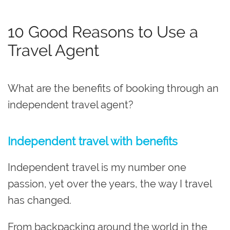
10 Good Reasons to Use a
Travel Agent
What are the benefits of booking through an
independent travel agent?
Independent travel with benefits
Independent travel is my number one
passion, yet over the years, the way I travel
has changed.
From backpacking around the world in the