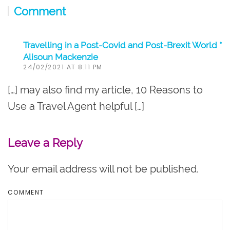
Comment
Travelling in a Post-Covid and Post-Brexit World *
Alisoun Mackenzie
24/02/2021 AT 8:11 PM
[…] may also find my article, 10 Reasons to
Use a Travel Agent helpful […]
Leave a Reply
Your email address will not be published.
COMMENT