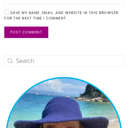
SAVE MY NAME, EMAIL, AND WEBSITE IN THIS BROWSER
FOR THE NEXT TIME I COMMENT.
POST COMMENT