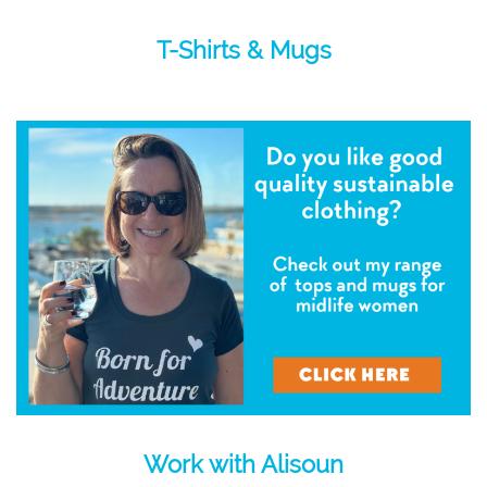
T-Shirts & Mugs
Work with Alisoun