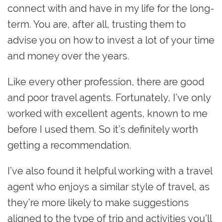
connect with and have in my life for the long-
term. You are, after all, trusting them to
advise you on how to invest a lot of your time
and money over the years.
Like every other profession, there are good
and poor travel agents. Fortunately, I’ve only
worked with excellent agents, known to me
before I used them. So it’s definitely worth
getting a recommendation.
I’ve also found it helpful working with a travel
agent who enjoys a similar style of travel, as
they’re more likely to make suggestions
aligned to the type of trip and activities you’ll