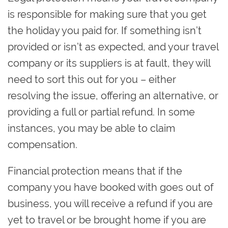
is responsible for making sure that you get
the holiday you paid for. If something isn’t
provided or isn’t as expected, and your travel
company or its suppliers is at fault, they will
need to sort this out for you – either
resolving the issue, offering an alternative, or
providing a full or partial refund. In some
instances, you may be able to claim
compensation.
Financial protection means that if the
company you have booked with goes out of
business, you will receive a refund if you are
yet to travel or be brought home if you are