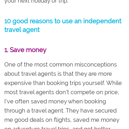
your next holiday or trip.
10 good reasons to use an independent
travel agent
1. Save money
One of the most common misconceptions
about travel agents is that they are more
expensive than booking trips yourself. While
most travel agents don’t compete on price,
I’ve often saved money when booking
through a travel agent. They have secured
me good deals on flights, saved me money
on adventure travel trips, and got better