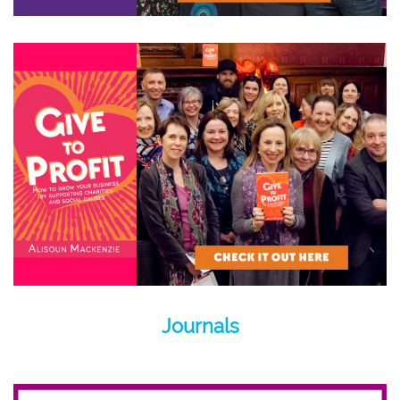
Journals