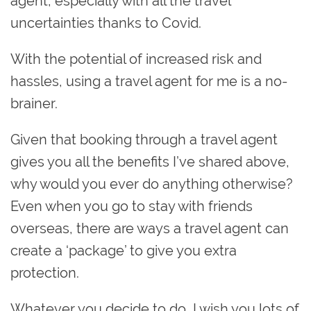
agent, especially with all the travel
uncertainties thanks to Covid.
With the potential of increased risk and
hassles, using a
travel agent for me is a no-
brainer.
Given that booking through a travel agent
gives you all the benefits I’ve shared above,
why would you ever do anything otherwise?
Even when you go to stay with friends
overseas, there are ways a travel agent can
create a ‘package’ to give you extra
protection.
Whatever you decide to do, I wish you lots of