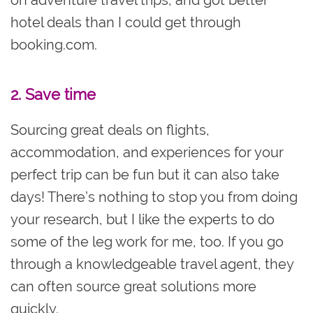
hotel deals than I could get through
booking.com.
2. Save time
Sourcing great deals on flights,
accommodation, and experiences for your
perfect trip can be fun but it can also take
days! There’s nothing to stop you from doing
your research, but I like the experts to do
some of the leg work for me, too. If you go
through a knowledgeable travel agent, they
can often source great solutions more
quickly.