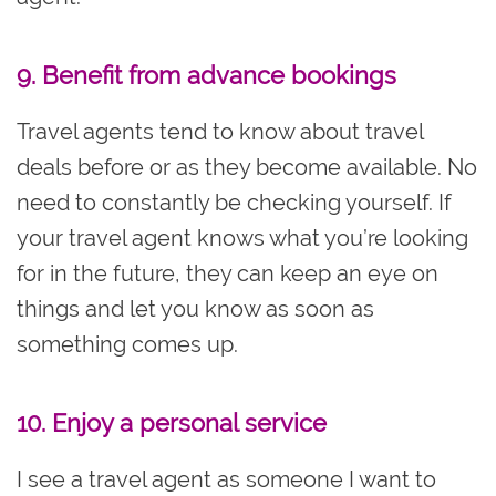
9. Benefit from advance bookings
Travel agents tend to know about travel
deals before or as they become available. No
need to constantly be checking yourself. If
your travel agent knows what you’re looking
for in the future, they can keep an eye on
things and let you know as soon as
something comes up.
10. Enjoy a personal service
I see a travel agent as someone I want to