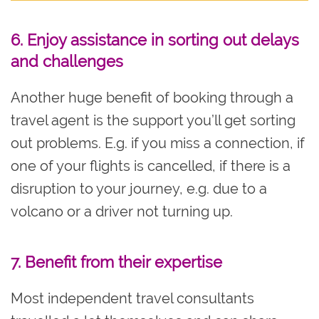
6. Enjoy assistance in sorting out delays
and challenges
Another huge benefit of booking through a
travel agent is the support you’ll get sorting
out problems. E.g. if you miss a connection, if
one of your flights is cancelled, if there is a
disruption to your journey, e.g. due to a
volcano or a driver not turning up.
7. Benefit from their e
xpertise
Most independent travel consultants