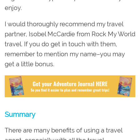
enjoy.
I would thoroughly recommend my travel
partner, Isobel McCardie from Rock My World
travel. If you do get in touch with them,
remember to mention my name–you may
get a little bonus.
Summary
There are many benefits of using a travel