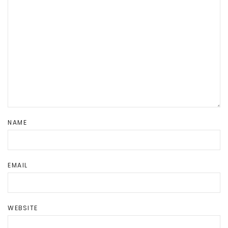
NAME
EMAIL
WEBSITE