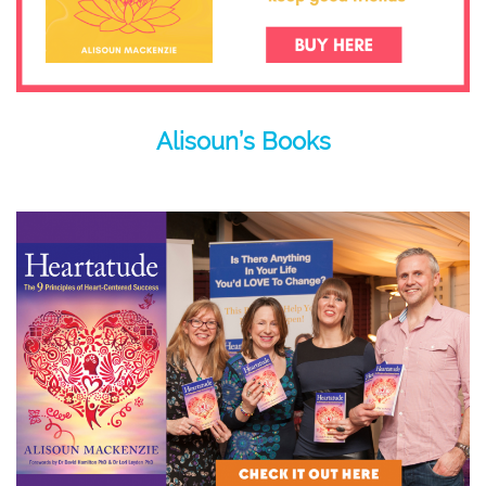
Alisoun’s Books