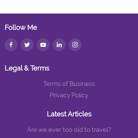
Follow Me
Legal & Terms
Terms of Business
Privacy Policy
Latest Articles
Are we ever too old to travel?