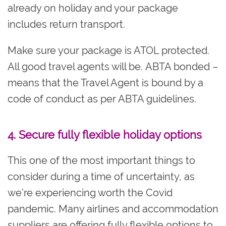
already on holiday and your package
includes return transport.
Make sure your package is ATOL protected.
All good travel agents will be. ABTA bonded –
means that the Travel Agent is bound by a
code of conduct as per ABTA guidelines.
4. Secure fully flexible holiday options
This one of the most important things to
consider during a time of uncertainty, as
we’re experiencing worth the Covid
pandemic. Many airlines and accommodation
suppliers are offering fully flexible options to