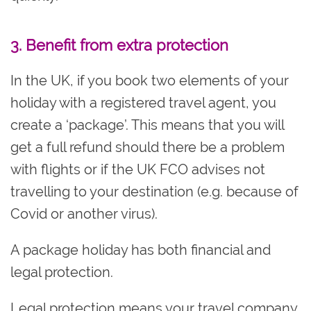
3. Benefit from extra protection
In the UK, if you book two elements of your
holiday with a registered travel agent, you
create a ‘package’. This means that you will
get a full refund should there be a problem
with flights or if the UK FCO advises not
travelling to your destination (e.g. because of
Covid or another virus).
A package holiday has both financial and
legal protection.
Legal protection means your travel company