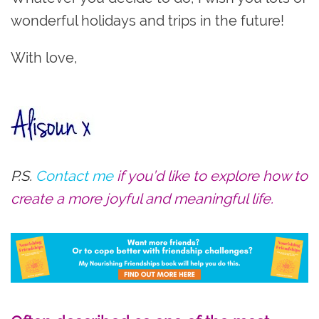
wonderful holidays and trips in the future!
With love,
P.S.
Contact me
if you’d like to explore how to
create a more joyful and meaningful life.