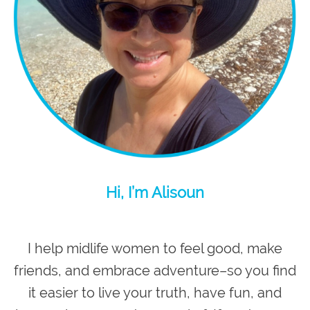
Hi, I’m Alisoun
I help midlife women to feel good, make
friends, and embrace adventure–so you
find
it easier to live your truth, have fun, and