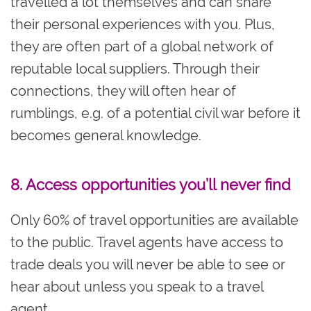
travelled a lot themselves and can share
their personal experiences with you. Plus,
they are often part of a global network of
reputable local suppliers. Through their
connections, they will often hear of
rumblings, e.g. of a potential civil war before it
becomes general knowledge.
8. Access opportunities you’ll never find
Only 60% of travel opportunities are available
to the public. Travel agents have access to
trade deals you will never be able to see or
hear about unless you speak to a travel
agent.