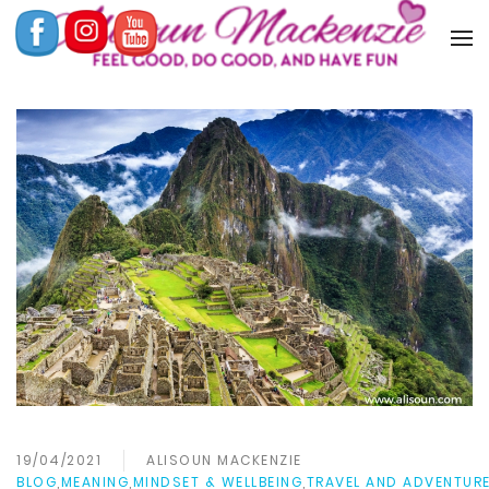
19/04/2021
ALISOUN MACKENZIE
BLOG
,
MEANING
,
MINDSET & WELLBEING
,
TRAVEL AND ADVENTUR