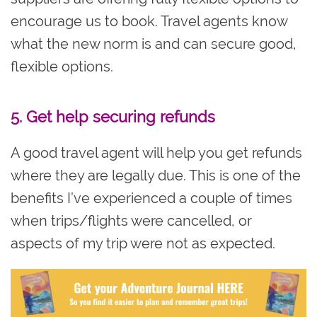
encourage us to book. Travel agents know
what the new norm is and can secure good,
flexible options.
5. Get help securing refunds
A good travel agent will help you get refunds
where they are legally due. This is one of the
benefits I’ve experienced a couple of times
when trips/flights were cancelled, or
aspects of my trip were not as expected.