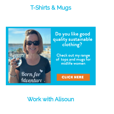
T-Shirts & Mugs
Work with Alisoun