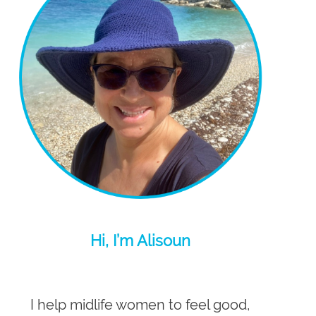
Hi, I’m Alisoun
I help midlife women to feel good,