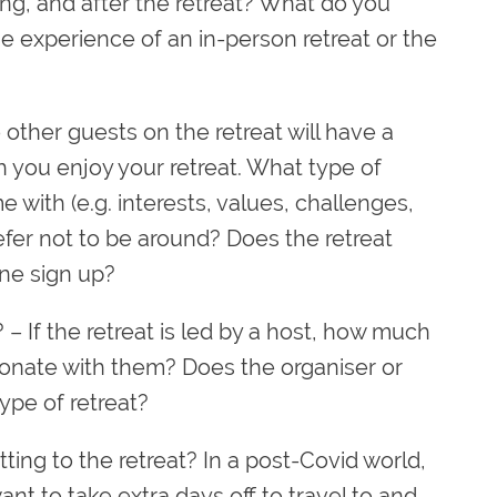
ing, and after the retreat? What do you
he experience of an in-person retreat or the
other guests on the retreat will have a
 you enjoy your retreat. What type of
with (e.g. interests, values, challenges,
efer not to be around? Does the retreat
ne sign up?
?
– If the retreat is led by a host, how much
nate with them? Does the organiser or
ype of retreat?
ting to the retreat? In a post-Covid world,
want to take extra days off to travel to and