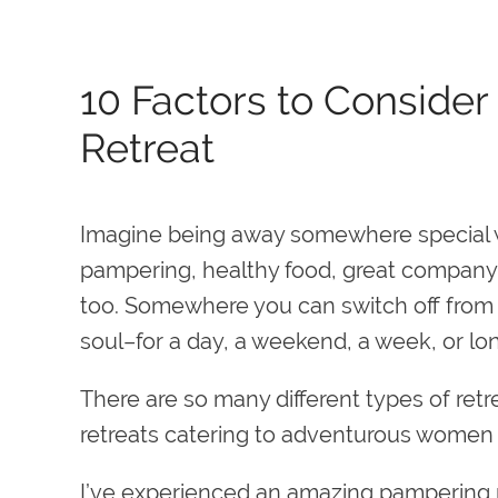
10 Factors to Conside
Retreat
Imagine being away somewhere special w
pampering, healthy food, great company
too. Somewhere you can switch off from t
soul–for a day, a weekend, a week, or lo
There are so many different types of retr
retreats catering to adventurous women o
I’ve experienced an amazing pampering ret