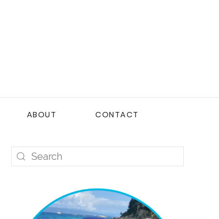
ABOUT
CONTACT