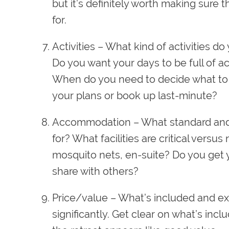
but it’s definitely worth making sure 
for.
Activities
– What kind of activities do 
Do you want your days to be full of a
When do you need to decide what to d
your plans or book up last-minute?
A
ccommodation
– What standard and
for? What facilities are critical versus 
mosquito nets, en-suite? Do you get 
share with others?
Price/value
– What’s included and exc
significantly. Get clear on what’s in