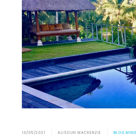
10/05/2021
ALISOUN MACKENZIE
BLOG
,
MIND