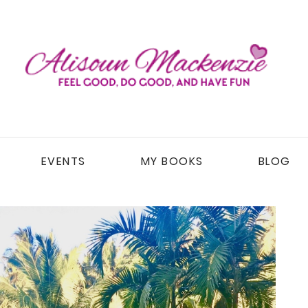
EVENTS
MY BOOKS
BLOG