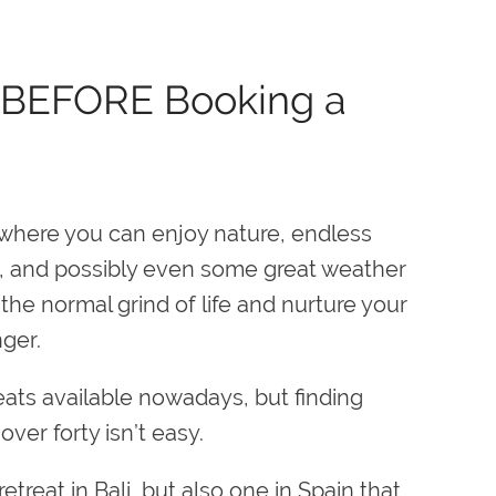
r BEFORE Booking a
here you can enjoy nature, endless
, and possibly even some great weather
he normal grind of life and nurture your
nger.
eats available nowadays, but finding
ver forty isn’t easy.
reat in Bali, but also one in Spain that