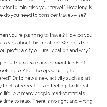
prefer to minimise your travel? How long is
se do you need to consider travel-wise?
hen you’re planning to travel? How do you
 to you about this location? When is the
ou prefer a city or rural location and why?
 for
– There are many different kinds of
looking for? For the opportunity to
red? Or to new a new activity such as art,
think of retreats as reflecting the literal
 life, but many people market retreats
tle time to relax. There is no right and wrong,