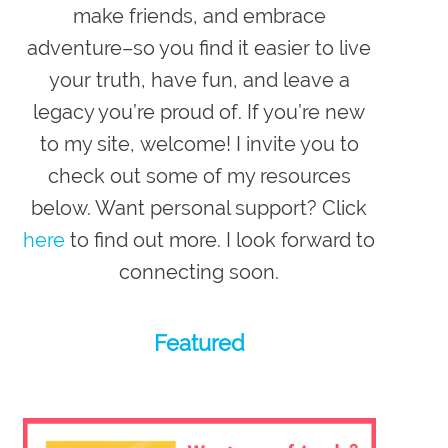
make friends, and embrace
adventure–so you
find it easier to live
your truth, have fun, and leave a
legacy you’re proud of
. If you’re new
to my site,
welcome
! I invite you to
check out some of my resources
below. Want personal support? Click
here
to find out more. I look forward to
connecting soon.
Featured