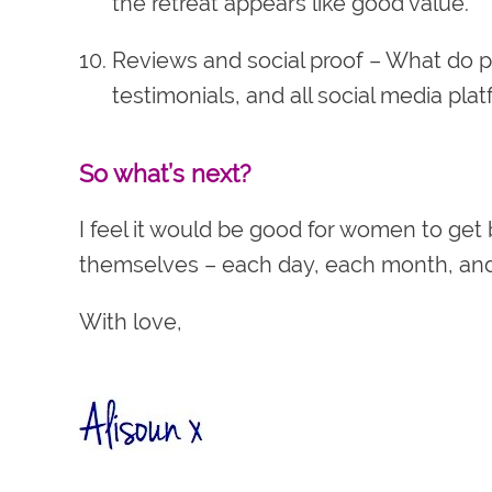
the retreat appears like good value.
Reviews and social proof
– What do p
testimonials, and all social media pla
So what’s next?
I feel it would be good for women to get 
themselves – each day, each month, and 
With love,