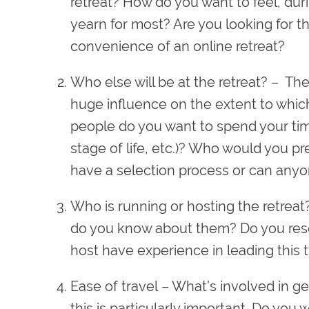
retreat? How do you want to feel, dur
yearn for most? Are you looking for t
convenience of an online retreat?
Who else will be at the retreat?
– The 
huge influence on the extent to which
people do you want to spend your time 
stage of life, etc.)? Who would you pr
have a selection process or can anyo
Who is running or hosting the retreat
do you know about them? Do you reso
host have experience in leading this t
Ease of travel
– What’s involved in get
this is particularly important. Do you 