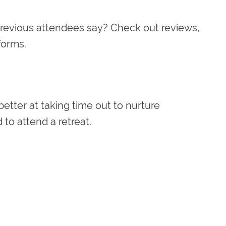
revious attendees say? Check out reviews,
tforms.
better at taking time out to nurture
to attend a retreat.