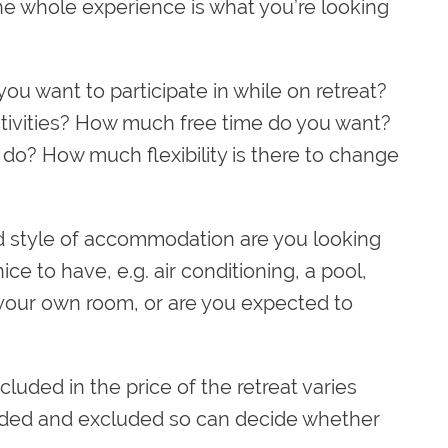
the whole experience is what you’re looking
you want to participate in while on retreat?
ctivities? How much free time do you want?
o? How much flexibility is there to change
 style of accommodation are you looking
nice to have, e.g. air conditioning, a pool,
your own room, or are you expected to
luded in the price of the retreat varies
cluded and excluded so can decide whether