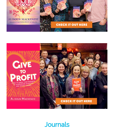
Journals