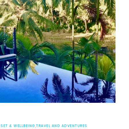
SET & WELLBEING
,
TRAVEL AND ADVENTURES