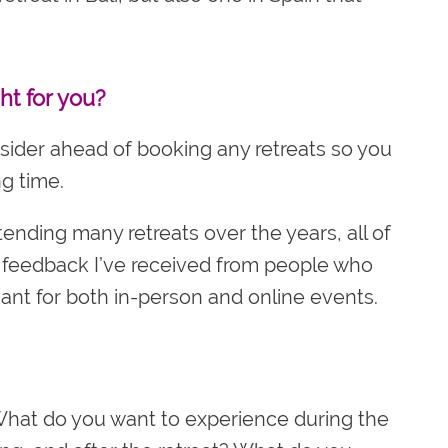
ht for you?
nsider ahead of booking any retreats so you
g time.
nding many retreats over the years, all of
e feedback I’ve received from people who
ant for both in-person and online events.
hat do you want to experience during the