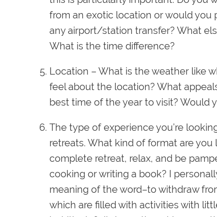
from an exotic location or would you 
any airport/station transfer? What el
What is the time difference?
Location
– What is the weather like w
feel about the location? What appeals
best time of the year to visit? Would y
The type of experience you’re looking
retreats. What kind of format are you 
complete retreat, relax, and be pampe
cooking or writing a book? I personally 
meaning of the word–to withdraw from
which are filled with activities with lit