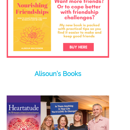
Alisoun’s Books