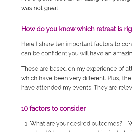
was not great.
How do you know which retreat is rig
Here I share ten important factors to co
can be confident you will have an amazin
These are based on my experience of atte
which have been very different. Plus, th
have attended my events. They are relev
10 factors to consider
What are your desired outcomes?
– W