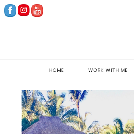
HOME
WORK WITH ME